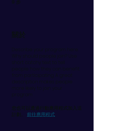
步
9
9 步
關於
Describe your program here.
Why should people join? Use
short catchy text to tell
people how they can benefit
from participating. A great
description makes people
more likely to join your
program.
您也可以透過行動應用程式加入這
計劃。
前往應用程式