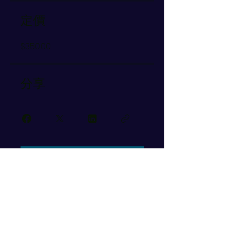
定價
$350.00
分享
加入