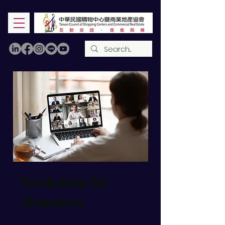
Workshop for
Managers