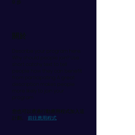
步
9
9 步
關於
Describe your program here.
Why should people join? Use
short catchy text to tell
people how they can benefit
from participating. A great
description makes people
more likely to join your
program.
您也可以透過行動應用程式加入這
計劃。
前往應用程式