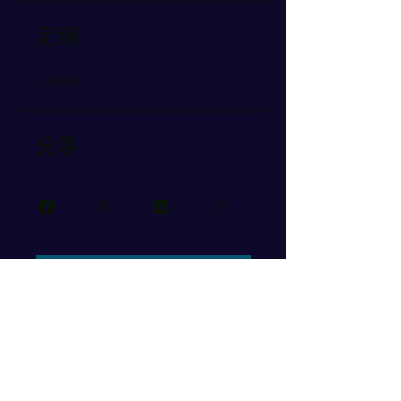
定價
$350.00
分享
加入