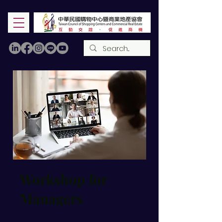
Workshop for
Managers