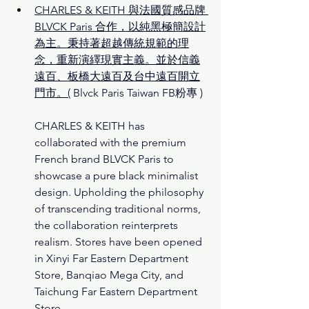
CHARLES & KEITH 與法國質感品牌 
BLVCK Paris 合作，以純黑極簡設計
為主。秉持著超越傳統規範的理
念，重新演繹現實主義。並於信義
遠百、板橋大遠百及台中遠百開立
門市。
(
Blvck Paris Taiwan FB
粉專 )
CHARLES & KEITH has 
collaborated with the premium 
French brand BLVCK Paris to 
showcase a pure black minimalist 
design. Upholding the philosophy 
of transcending traditional norms, 
the collaboration reinterprets 
realism. Stores have been opened 
in Xinyi Far Eastern Department 
Store, Banqiao Mega City, and 
Taichung Far Eastern Department 
Store.