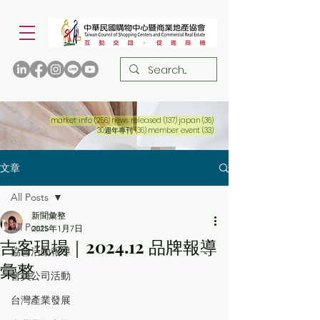
256 篇文章
137 篇文章
36 篇文章
market info
(256)
news released
(137)
japan
(36)
36 篇文章
33 篇文章
30週年專刊
(36)
member event
(33)
文章
All Posts
新聞彙整
All Posts
2025年1月7日
吉客現場｜2024.12 品牌報導
協會活動報導
彙整
會員公司活動
台灣產業發展