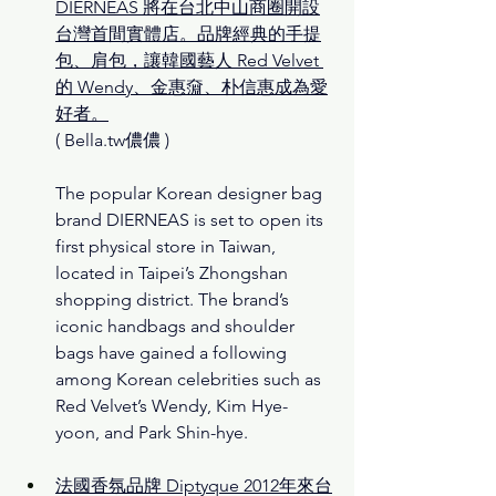
DIERNEAS 將在台北中山商圈開設
台灣首間實體店。品牌經典的手提
包、肩包，讓韓國藝人 Red Velvet 
的 Wendy、金惠奫、朴信惠成為愛
好者。
( Bella.tw儂儂 )
The popular Korean designer bag 
brand DIERNEAS is set to open its 
first physical store in Taiwan, 
located in Taipei’s Zhongshan 
shopping district. The brand’s 
iconic handbags and shoulder 
bags have gained a following 
among Korean celebrities such as 
Red Velvet’s Wendy, Kim Hye-
yoon, and Park Shin-hye.
法國香氛品牌 Diptyque 2012年來台