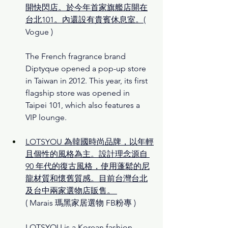
開快閃店。於今年首家旗艦店開在
台北101。內還設有貴賓休息室。
( 
Vogue )
The French fragrance brand 
Diptyque opened a pop-up store 
in Taiwan in 2012. This year, its first 
flagship store was opened in 
Taipei 101, which also features a 
VIP lounge.
LOTSYOU 為韓國時尚品牌，以年輕
且個性的風格為主。設計理念源自 
90 年代的復古風格，使用蓬鬆的尼
龍材質和懷舊質感。目前台灣台北
及台中兩家選物店販售。
( 
Marais 瑪黑家居選物 FB
粉專 )
LOTSYOU is a Korean fashion 