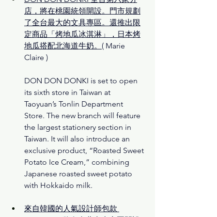
店，將在桃園統領開設。門市規劃
了全台最大的文具專區。還推出限
定商品「烤地瓜冰淇淋」，日本烤
地瓜搭配北海道牛奶。
( Marie 
Claire )
DON DON DONKI is set to open 
its sixth store in Taiwan at 
Taoyuan’s Tonlin Department 
Store. The new branch will feature 
the largest stationery section in 
Taiwan. It will also introduce an 
exclusive product, “Roasted Sweet 
Potato Ice Cream,” combining 
Japanese roasted sweet potato 
with Hokkaido milk.
來自韓國的人氣設計師包款 