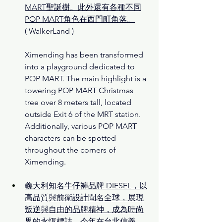
MART聖誕樹。此外還有各種不同
POP MART角色在西門町角落。
( 
WalkerLand )
Ximending has been transformed 
into a playground dedicated to 
POP MART. The main highlight is a 
towering POP MART Christmas 
tree over 8 meters tall, located 
outside Exit 6 of the MRT station. 
Additionally, various POP MART 
characters can be spotted 
throughout the corners of 
Ximending.
義大利知名牛仔褲品牌 DIESEL，以
高品質與前衛設計聞名全球，展現
叛逆與自由的品牌精神，成為時尚
界的永恆標誌。今年在台北信義 