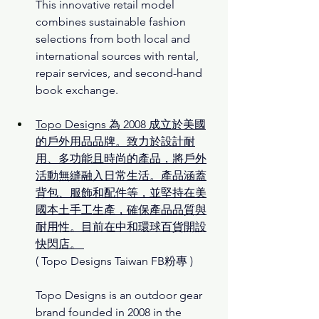
This innovative retail model 
combines sustainable fashion 
selections from both local and 
international sources with rental, 
repair services, and second-hand 
book exchange.
Topo Designs 為 2008 成立於美國
的戶外用品品牌。致力於設計耐
用、多功能且時尚的產品，將戶外
活動無縫融入日常生活。產品涵蓋
背包、服飾和配件等，並堅持在美
國本土手工生產，確保產品品質與
耐用性。目前在中和環球百貨開設
快閃店。
( Topo Designs Taiwan FB粉專 )
Topo Designs is an outdoor gear 
brand founded in 2008 in the 