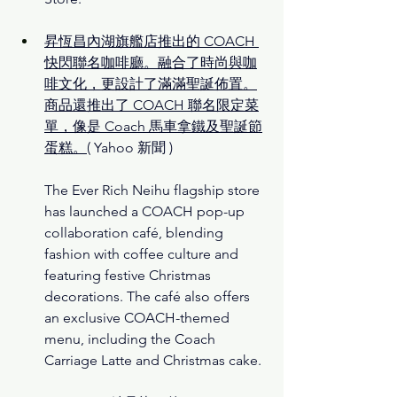
昇恆昌內湖旗艦店推出的 COACH 
快閃聯名咖啡廳。融合了時尚與咖
啡文化，更設計了滿滿聖誕佈置。
商品還推出了 COACH 聯名限定菜
單，像是 Coach 馬車拿鐵及聖誕節
蛋糕。
( Yahoo 新聞 )
The Ever Rich Neihu flagship store 
has launched a COACH pop-up 
collaboration café, blending 
fashion with coffee culture and 
featuring festive Christmas 
decorations. The café also offers 
an exclusive COACH-themed 
menu, including the Coach 
Carriage Latte and Christmas cake.