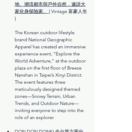
地、潮流都市與戶外自然，邀請大
家化身探險家。
( 
Vintage 富豪人生 
)
The Korean outdoor lifestyle 
brand National Geographic 
Apparel has created an immersive 
experience event, “Explore the 
World Adventure,” at the outdoor 
plaza on the first floor of Breeze 
Nanshan in Taipei’s Xinyi District. 
The event features three 
meticulously designed themed 
zones—Snowy Terrain, Urban 
Trends, and Outdoor Nature—
inviting everyone to step into the 
role of an explorer.
DON DON DONKI 全台第六家分