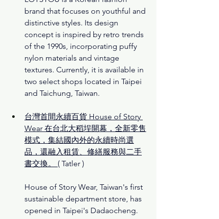
brand that focuses on youthful and 
distinctive styles. Its design 
concept is inspired by retro trends 
of the 1990s, incorporating puffy 
nylon materials and vintage 
textures. Currently, it is available in 
two select shops located in Taipei 
and Taichung, Taiwan.
台灣首間永續百貨 House of Story 
Wear 在台北大稻埕開幕，全新零售
模式，集結國內外的永續時尚選
品，還融入租賃、修繕服務與二手
書交換。
( Tatler )
House of Story Wear, Taiwan's first 
sustainable department store, has 
opened in Taipei's Dadaocheng. 