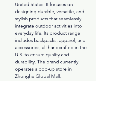
United States. It focuses on 
designing durable, versatile, and 
stylish products that seamlessly 
integrate outdoor activities into 
everyday life. Its product range 
includes backpacks, apparel, and 
accessories, all handcrafted in the 
U.S. to ensure quality and 
durability. The brand currently 
operates a pop-up store in 
Zhonghe Global Mall.
台北統一阪急2F開設福爾摩斯密室
逃脫。共有四個關卡，闖關成功還
有拍貼機可以拍。
( Yahoo 新聞 )
A Sherlock Holmes-themed 
escape room has opened on the 