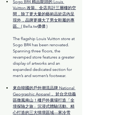
Sogo BR4 精品龍頭的 Louis 
Vuitton 改裝。全店共計三層樓的空
間，除了更大量的藝術品於店內呈
現外，品牌更擴大了男女鞋履的專
區。
( Bella.tw儂儂 )
The flagship Louis Vuitton store at 
Sogo BR4 has been renovated. 
Spanning three floors, the 
revamped store features a greater 
display of artworks and an 
expanded dedicated section for 
men’s and women’s footwear.
來自韓國的戶外潮流品牌 National 
Geographic Apparel 。於台北信義
區微風南山 1 樓戶外廣場打造「全
境探險之旅」沉浸式體驗活動。精
心打造的三大情境區域—寒冷雪