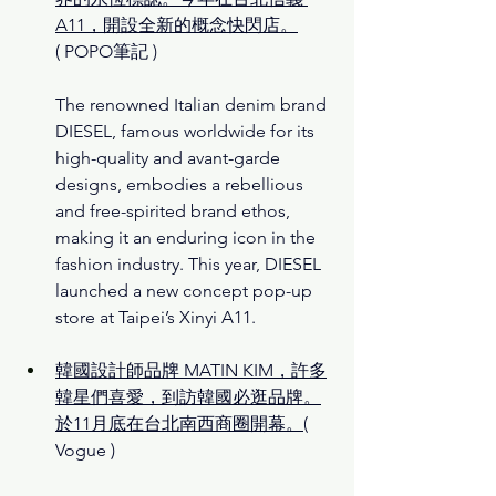
A11，開設全新的概念快閃店。
( POPO筆記 )
The renowned Italian denim brand 
DIESEL, famous worldwide for its 
high-quality and avant-garde 
designs, embodies a rebellious 
and free-spirited brand ethos, 
making it an enduring icon in the 
fashion industry. This year, DIESEL 
launched a new concept pop-up 
store at Taipei’s Xinyi A11.
韓國設計師品牌 MATIN KIM，許多
韓星們喜愛，到訪韓國必逛品牌。
於11月底在台北南西商圈開幕。
( 
Vogue )