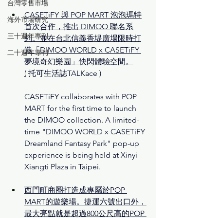
台灣零售市場
CASETiFY 與 POP MART 泡泡瑪特
海外市場研究
首次合作，推出 DIMOO 聯名系
三十週年專刊
列。並在台北信義香堤廣場限時打
造「DIMOO WORLD x CASETiFY 
二十週年專刊
夢境奇幻樂園」快閃體驗空間。
(
托可生活誌TALKace )
CASETiFY collaborates with POP 
MART for the first time to launch 
the DIMOO collection. A limited-
time "DIMOO WORLD x CASETiFY 
Dreamland Fantasy Park" pop-up 
experience is being held at Xinyi 
Xiangti Plaza in Taipei.
西門町商圈打造成專屬於POP 
MART的遊樂場。捷運六號出口外，
最大亮點就是超過800公尺高的POP 