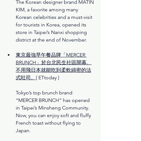
The Korean designer brand MATIN 
KIM, a favorite among many 
Korean celebrities and a must-visit 
for tourists in Korea, opened its 
store in Taipei’s Nanxi shopping 
district at the end of November.
東京最強早午餐品牌「MERCER 
BRUNCH」於台北民生社區開幕。
不用飛日本就能吃到柔軟綿密的法
式吐司。
( ETtoday )
Tokyo’s top brunch brand 
“MERCER BRUNCH” has opened 
in Taipei’s Minsheng Community. 
Now, you can enjoy soft and fluffy 
French toast without flying to 
Japan.